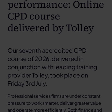
performance: Online
CPD course
delivered by Tolley
Our seventh accredited CPD
course of 2026, delivered in
conjunction with leading training
provider Tolley, took place on
Friday 3rd July.
Professional services firms are under constant
pressure to work smarter, deliver greater value
and operate more efficiently. Both finance and