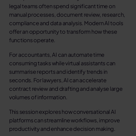
legal teams often spend significant time on
manual processes, document review, research,
compliance and data analysis. Modern AI tools
offer an opportunity to transform how these
functions operate.
For accountants, AI can automate time
consuming tasks while virtual assistants can
summarise reports and identify trends in
seconds. For lawyers, AI can accelerate
contract review and drafting and analyse large
volumes of information.
This session explores how conversational AI
platforms can streamline workflows, improve
productivity and enhance decision making.