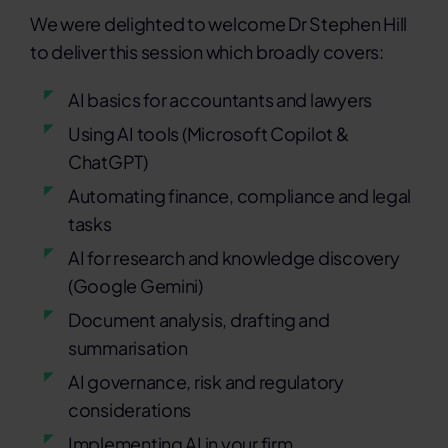
We were delighted to welcome Dr Stephen Hill
to deliver this session which broadly covers:
AI basics for accountants and lawyers
Using AI tools (Microsoft Copilot &
ChatGPT)
Automating finance, compliance and legal
tasks
AI for research and knowledge discovery
(Google Gemini)
Document analysis, drafting and
summarisation
AI governance, risk and regulatory
considerations
Implementing AI in your firm