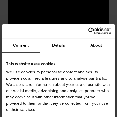
Consent
Details
About
This website uses cookies
We use cookies to personalise content and ads, to
provide social media features and to analyse our traffic.
Our speaker
We also share information about your use of our site with
our social media, advertising and analytics partners who
may combine it with other information that you’ve
provided to them or that they’ve collected from your use
of their services.