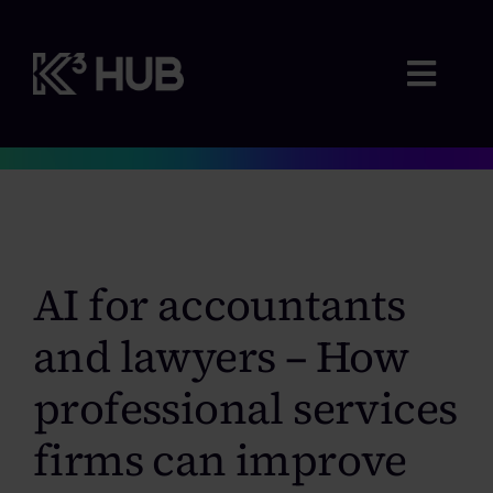
Skip
to
content
Togg
Navig
Membership
Where we advise
AI for accountants
Webinars & Events
and lawyers – How
professional services
Resources
firms can improve
Contact