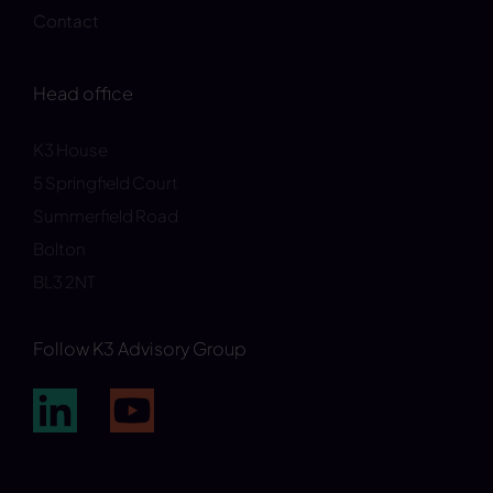
Contact
Head office
K3 House
5 Springfield Court
Summerfield Road
Bolton
BL3 2NT
Follow K3 Advisory Group