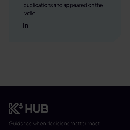
publications and appeared on the
radio.
Guidance when decisions matter most.