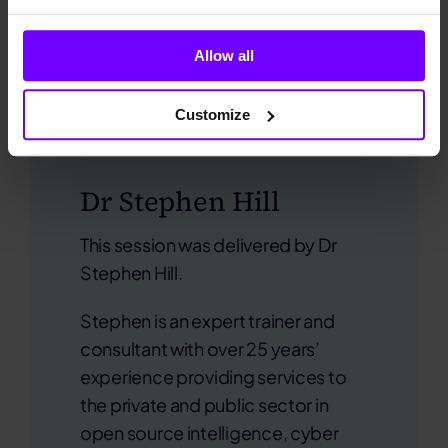
Allow all
Customize
Dr Stephen Hill
This session was delivered
by Dr
Stephen Hill.
Stephen is an expert trainer and
consultant with over 25 years’
experience providing services to
the private and public sector in
open source intelligence, cyber