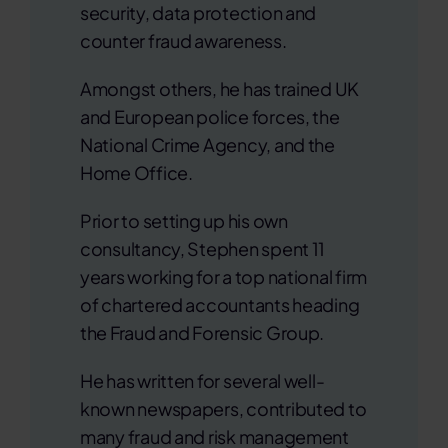
security, data protection and
counter fraud awareness.
Amongst others, he has trained UK
and European police forces, the
National Crime Agency, and the
Home Office.
Prior to setting up his own
consultancy, Stephen spent 11
years working for a top national firm
of chartered accountants heading
the Fraud and Forensic Group.
He has written for several well-
known newspapers, contributed to
many fraud and risk management