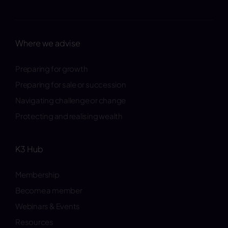
Where we advise
Preparing for growth
Preparing for sale or succession
Navigating challenge or change
Protecting and realising wealth
K3 Hub
Membership
Become a member
Webinars & Events
Resources