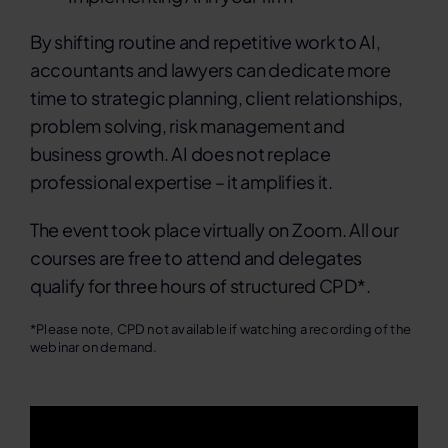
By shifting routine and repetitive work to AI,
accountants and lawyers can dedicate more
time to strategic planning, client relationships,
problem solving, risk management and
business growth. AI does not replace
professional expertise – it amplifies it.
The event took place virtually on Zoom. All our
courses are free to attend and delegates
qualify for three hours of structured CPD*.
*Please note, CPD not available if watching a recording of the
webinar on demand.