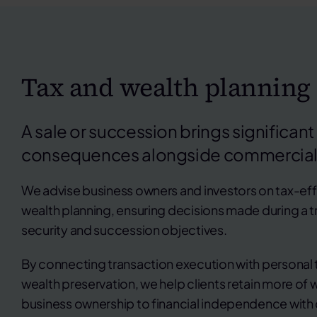
Tax and wealth planning
A sale or succession brings significant
consequences alongside commercial
We advise business owners and investors on tax-effi
wealth planning, ensuring decisions made during a tr
security and succession objectives.
By connecting transaction execution with personal 
wealth preservation, we help clients retain more of w
business ownership to financial independence with 