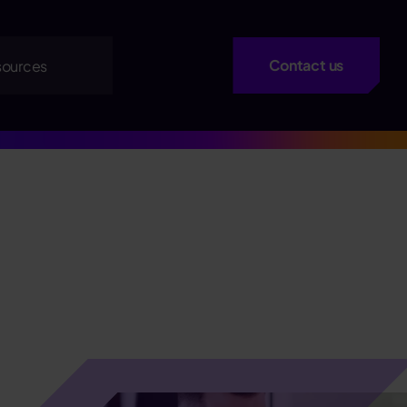
Contact us
sources