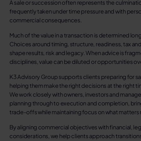
A sale or succession often represents the culminatio
frequently taken under time pressure and with person
commercial consequences.
Much of the value in a transaction is determined long
Choices around timing, structure, readiness, tax and 
shape results, risk and legacy. When advice is frag
disciplines, value can be diluted or opportunities o
K3 Advisory Group supports clients preparing for sa
helping them make the right decisions at the right tim
We work closely with owners, investors and manage
planning through to execution and completion, brin
trade-offs while maintaining focus on what matters
By aligning commercial objectives with financial, leg
considerations, we help clients approach transition