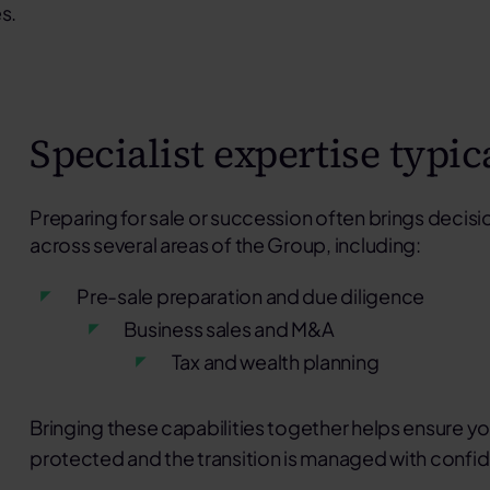
s.
Specialist expertise typic
Preparing for sale or succession often brings decisio
across several areas of the Group, including:
Pre-sale preparation and due diligence
Business sales and M&A
Tax and wealth planning
Bringing these capabilities together helps ensure you
protected and the transition is managed with confi