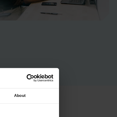
About