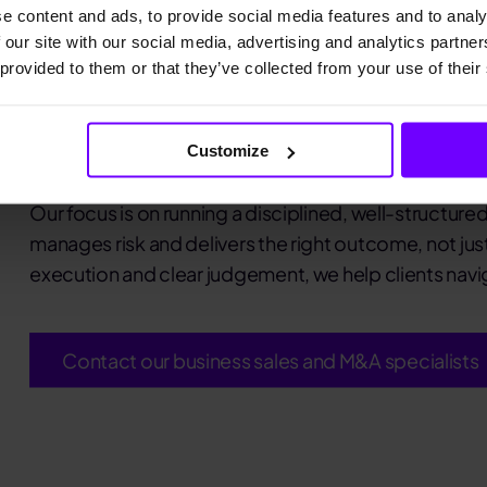
e content and ads, to provide social media features and to analy
 our site with our social media, advertising and analytics partn
We advise owners, investors and man
 provided to them or that they’ve collected from your use of their
mergers and succession transactions, 
leading SME M&A adviser with deep se
networks.
Customize
Our focus is on running a disciplined, well-structur
manages risk and delivers the right outcome, not jus
execution and clear judgement, we help clients navig
Contact our business sales and M&A specialists