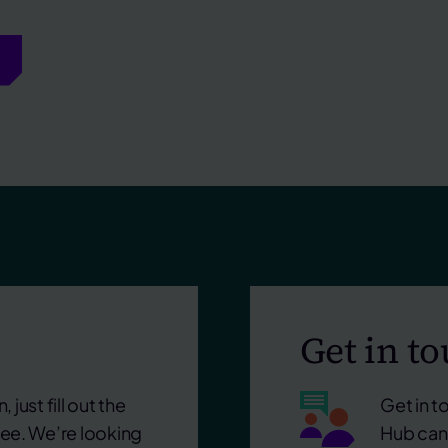
Get in t
, just fill out the
Get in 
ee. We’re looking
Hub can 