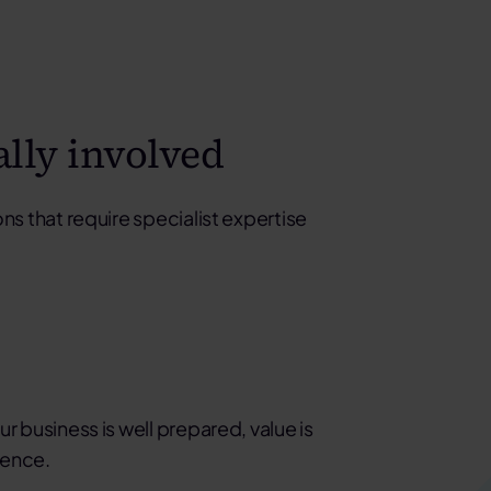
ally involved
ns that require specialist expertise
r business is well prepared, value is
dence.