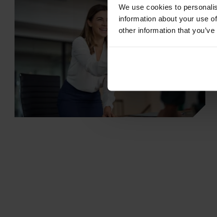
We use cookies to personalis
information about your use of
other information that you’ve