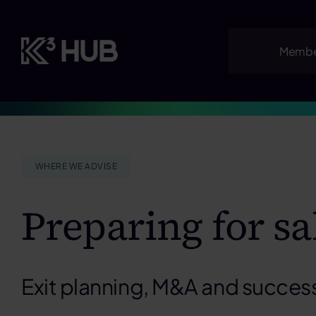
Skip
to
content
Membe
WHERE WE ADVISE
Preparing for sa
Exit planning, M&A and succes