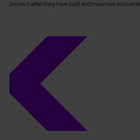
protect what they have built and maximise outcome