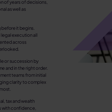
n of years of decisions,
al as well as
 before it begins.
legal execution all
mented across
verlooked.
le or succession by
e and in the right order.
ment teams from initial
ging clarity to complex
 most.
al, tax and wealth
s with confidence,