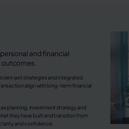
 personal and financial
 outcomes.
cient exit strategies and integrated
ansaction align with long-term financial
tax planning, investment strategy and
hat they have built and transition from
clarity and confidence.