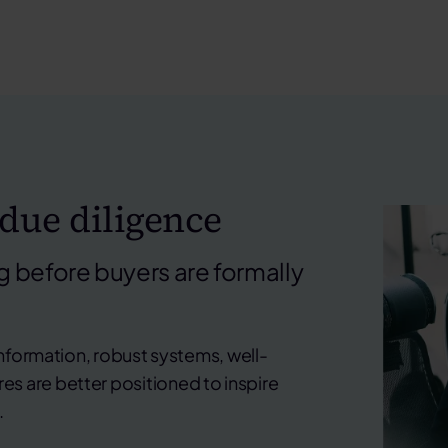
 due diligence
 before buyers are formally
information, robust systems, well-
s are better positioned to inspire
.