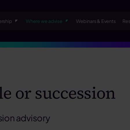
rship
Where we advise
Webinars & Events
Re
le or succession
sion advisory