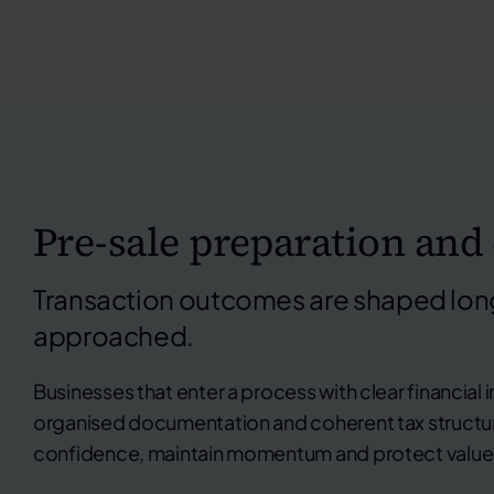
Pre-sale preparation and
Transaction outcomes are shaped long
approached.
Businesses that enter a process with clear financial 
organised documentation and coherent tax structure
confidence, maintain momentum and protect value