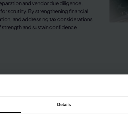
eparation and vendor due diligence,
 for scrutiny. By strengthening financial
ation, and addressing tax considerations
of strength and sustain confidence
Details
Business sales and M&A