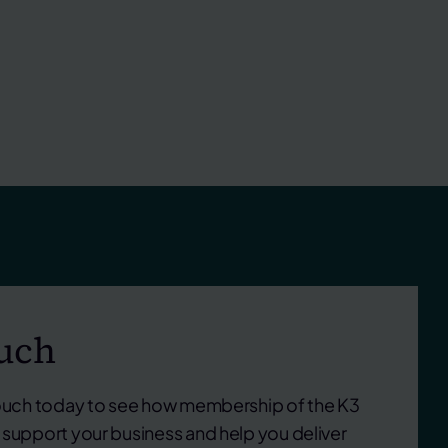
ouch
touch today to see how membership of the K3
support your business and help you deliver