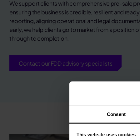
We support clients with comprehensive pre-sale pr
ensuring the business is credible, resilient and ready
reporting, aligning operational and legal document
early, we help clients go to market from a position 
through to completion.
Contact our FDD advisory specialists
Consent
This website uses cookies