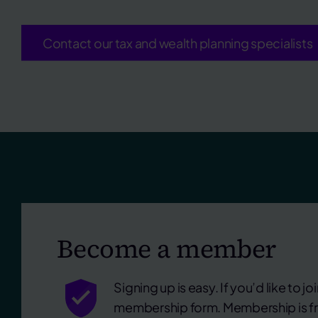
Contact our tax and wealth planning specialists
Become a member
Signing up is easy. If you’d like to join
membership form. Membership is fr