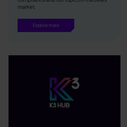
market.
Explore more