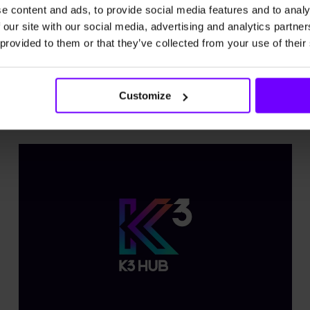
beneath the surface.
e content and ads, to provide social media features and to analy
 our site with our social media, advertising and analytics partn
 provided to them or that they’ve collected from your use of their
Explore more
Customize