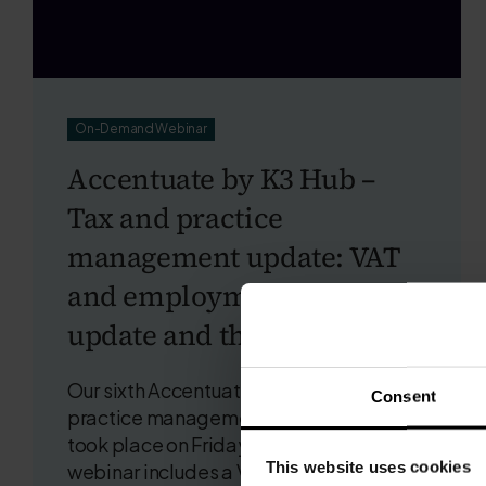
On-Demand Webinar
Accentuate by K3 Hub –
Tax and practice
management update: VAT
and employment tax
update and the insight gap
Our sixth Accentuate by K3 Hub tax and
Consent
practice management webinar of 2026
took place on Friday 26th June. The
This website uses cookies
webinar includes a VAT and