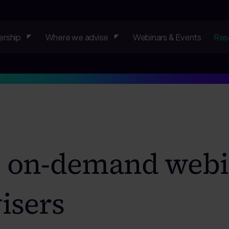
rship
Where we advise
Webinars & Events
Res
& on-demand webi
isers