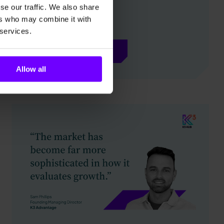
se our traffic. We also share
ers who may combine it with
 services.
Explore more
Allow all