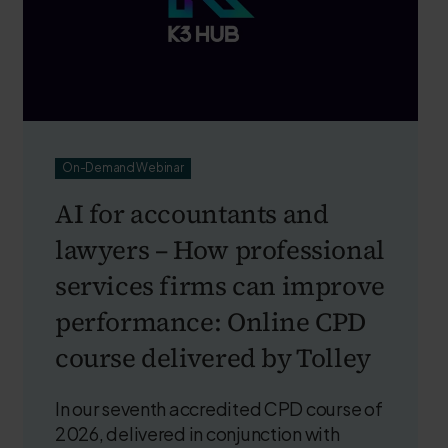
On-Demand Webinar
AI for accountants and
lawyers – How professional
services firms can improve
performance: Online CPD
course delivered by Tolley
In our seventh accredited CPD course of
2026, delivered in conjunction with