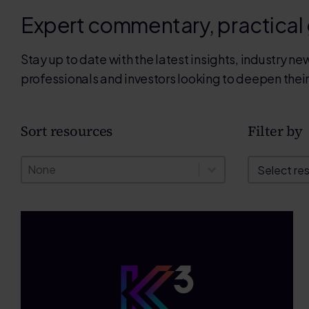
Expert commentary, practical
Stay up to date with the latest insights, industry 
professionals and investors looking to deepen thei
Sort resources
Filter by
Sort resources
Filter by
Sort resources
Filter by
Sort resources