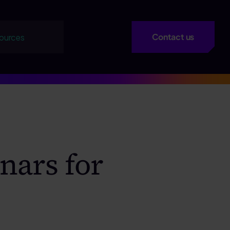
Contact us
ources
nars for