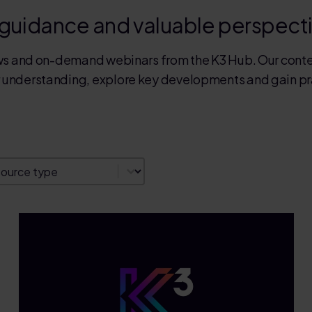
 guidance and valuable perspect
news and on-demand webinars from the K3 Hub. Our conte
r understanding, explore key developments and gain prac