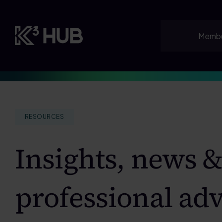
Skip
to
content
Membe
RESOURCES
Insights, news 
professional adv