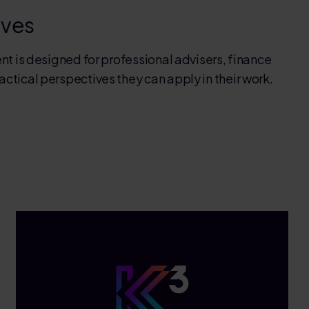
ives
nt is designed for professional advisers, finance
tical perspectives they can apply in their work.