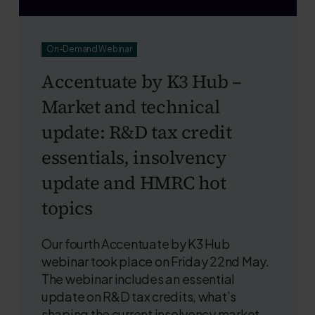
On-Demand Webinar
Accentuate by K3 Hub –
Market and technical
update: R&D tax credit
essentials, insolvency
update and HMRC hot
topics
Our fourth Accentuate by K3 Hub
webinar took place on Friday 22nd May.
The webinar includes an essential
update on R&D tax credits, what’s
shaping the current insolvency market