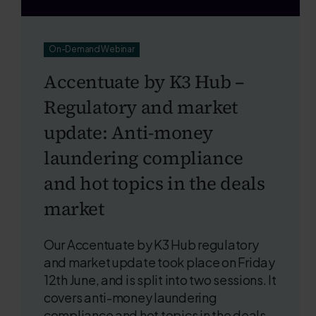
On-Demand Webinar
Accentuate by K3 Hub –
Regulatory and market
update: Anti-money
laundering compliance
and hot topics in the deals
market
Our Accentuate by K3 Hub regulatory
and market update took place on Friday
12th June, and is split into two sessions. It
covers anti-money laundering
compliance and hot topics in the deals