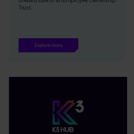
Trust.
Explore more