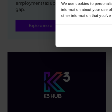
employment tax update and the insight
We use cookies to personalis
gap.
information about your use of
other information that you’ve
Explore more