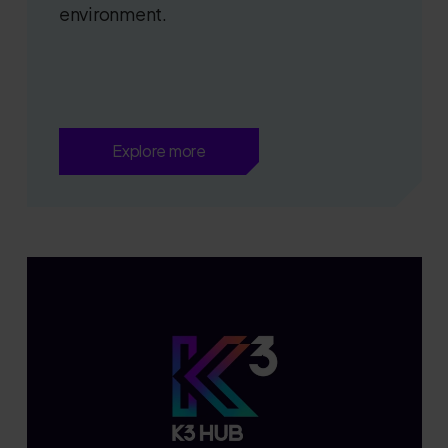
environment.
Explore more