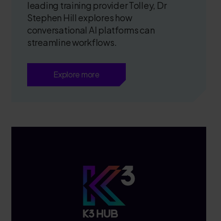
leading training provider Tolley, Dr
Stephen Hill explores how
conversational AI platforms can
streamline workflows.
Explore more