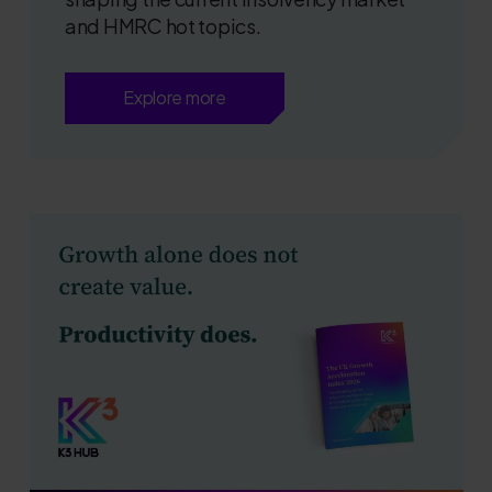
and HMRC hot topics.
Explore more