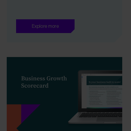
Explore more