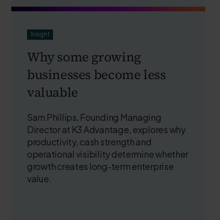
Insight
Why some growing
businesses become less
valuable
Sam Phillips, Founding Managing
Director at K3 Advantage, explores why
productivity, cash strength and
operational visibility determine whether
growth creates long-term enterprise
value.