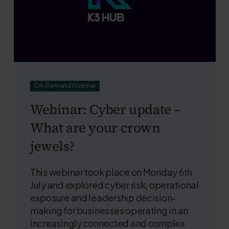
On-Demand Webinar
Webinar: Cyber update –
What are your crown
jewels?
This webinar took place on Monday 6th
July and explored cyber risk, operational
exposure and leadership decision-
making for businesses operating in an
increasingly connected and complex