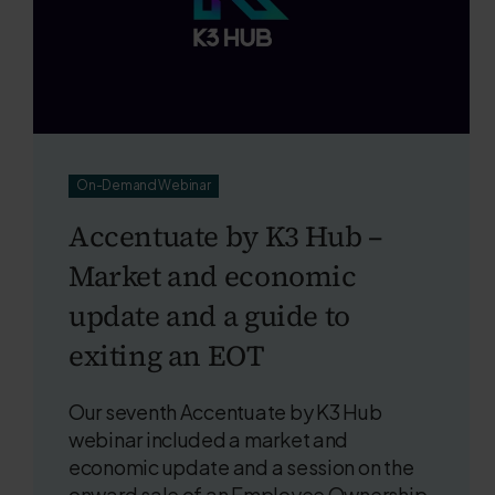
On-Demand Webinar
Accentuate by K3 Hub –
Market and economic
update and a guide to
exiting an EOT
Our seventh Accentuate by K3 Hub
webinar included a market and
economic update and a session on the
onward sale of an Employee Ownership